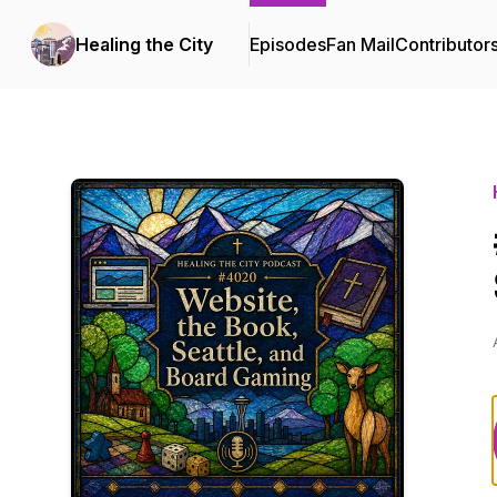
Healing the City
Episodes
Fan Mail
Contributor