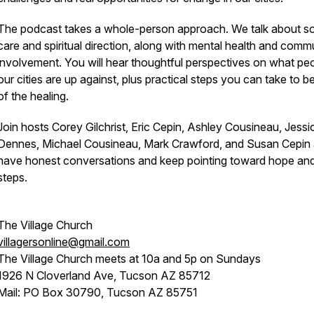
The podcast takes a whole-person approach. We talk about so
care and spiritual direction, along with mental health and comm
involvement. You will hear thoughtful perspectives on what peo
our cities are up against, plus practical steps you can take to be
of the healing.
Join hosts Corey Gilchrist, Eric Cepin, Ashley Cousineau, Jessi
Dennes, Michael Cousineau, Mark Crawford, and Susan Cepin
have honest conversations and keep pointing toward hope an
steps.
The Village Church
villagersonline@gmail.com
The Village Church meets at 10a and 5p on Sundays
1926 N Cloverland Ave, Tucson AZ 85712
Mail: PO Box 30790, Tucson AZ 85751