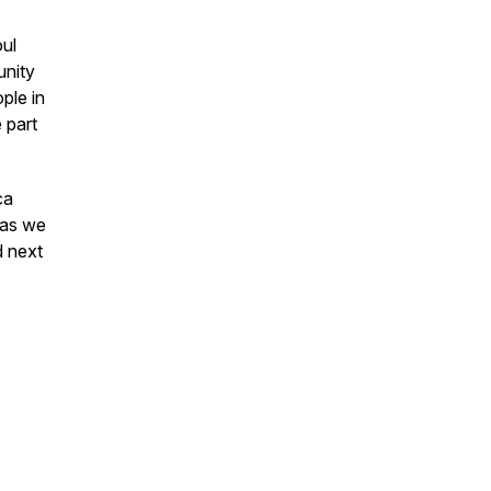
ul
unity
ple in
 part
ca
 as we
d next