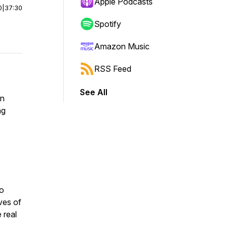
Apple Podcasts
0
|
37:30
Spotify
Amazon Music
RSS Feed
See All
on
ng
to
ves of
 real