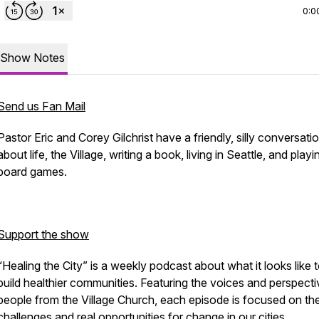
0:0
Show Notes
Send us Fan Mail
Pastor Eric and Corey Gilchrist have a friendly, silly conversati
about life, the Village, writing a book, living in Seattle, and playi
board games.
Support the show
“Healing the City” is a weekly podcast about what it looks like 
build healthier communities. Featuring the voices and perspecti
people from the Village Church, each episode is focused on the
challenges and real opportunities for change in our cities.