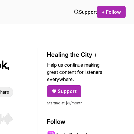
Support
+ Follow
Healing the City +
k,
Help us continue making
great content for listeners
everywhere.
Support
hare
Starting at $3/month
Follow
r end. Hold shift to jump forward or backward.