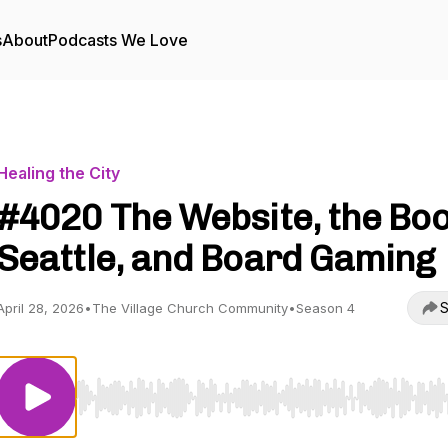
s
About
Podcasts We Love
Healing the City
#4020 The Website, the Boo
Seattle, and Board Gaming
S
April 28, 2026
•
The Village Church Community
•
Season 4
Use Left/Right to seek, Home/End to jump to start o