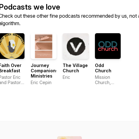
Podcasts we love
Check out these other fine podcasts recommended by us, not 
algorithm.
Faith Over
Journey
The Village
Odd
Breakfast
Companions
Church
Church
Ministries
Pastor Eric
Eric
Mission
and Pastor
Eric Cepin
Church,
Andy
Tucson AZ