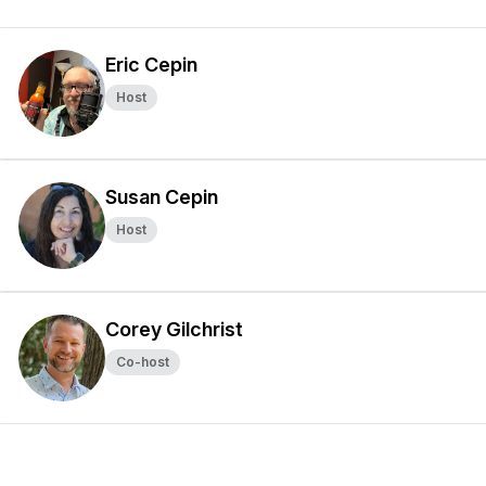
Eric Cepin
Host
Susan Cepin
Host
Corey Gilchrist
Co-host