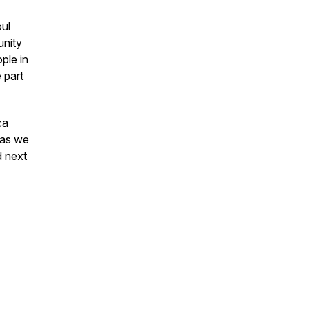
ul
unity
ple in
 part
ca
 as we
d next