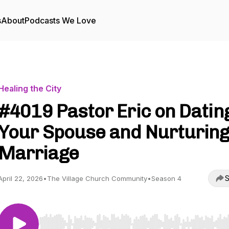
s
About
Podcasts We Love
Healing the City
#4019 Pastor Eric on Datin
Your Spouse and Nurturin
Marriage
S
April 22, 2026
•
The Village Church Community
•
Season 4