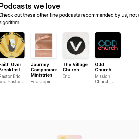
Podcasts we love
Check out these other fine podcasts recommended by us, not 
algorithm.
Faith Over
Journey
The Village
Odd
Breakfast
Companions
Church
Church
Ministries
Pastor Eric
Eric
Mission
and Pastor
Eric Cepin
Church,
Andy
Tucson AZ