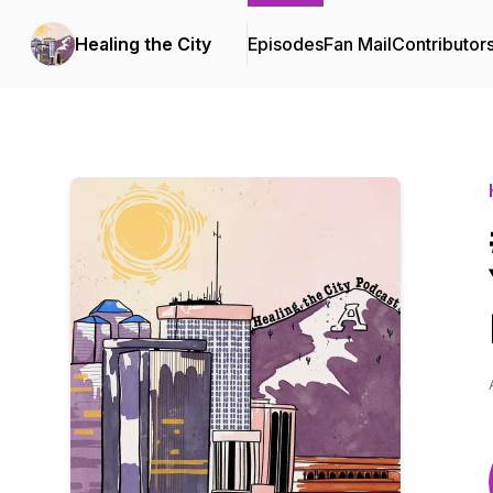
Healing the City
Episodes
Fan Mail
Contributor