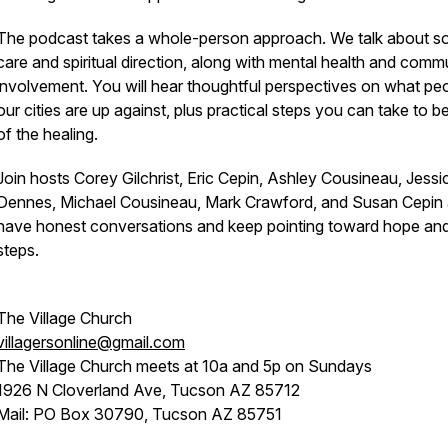
The podcast takes a whole-person approach. We talk about so
care and spiritual direction, along with mental health and comm
involvement. You will hear thoughtful perspectives on what peo
our cities are up against, plus practical steps you can take to be
of the healing.
Join hosts Corey Gilchrist, Eric Cepin, Ashley Cousineau, Jessi
Dennes, Michael Cousineau, Mark Crawford, and Susan Cepin
have honest conversations and keep pointing toward hope an
steps.
The Village Church
villagersonline@gmail.com
The Village Church meets at 10a and 5p on Sundays
1926 N Cloverland Ave, Tucson AZ 85712
Mail: PO Box 30790, Tucson AZ 85751