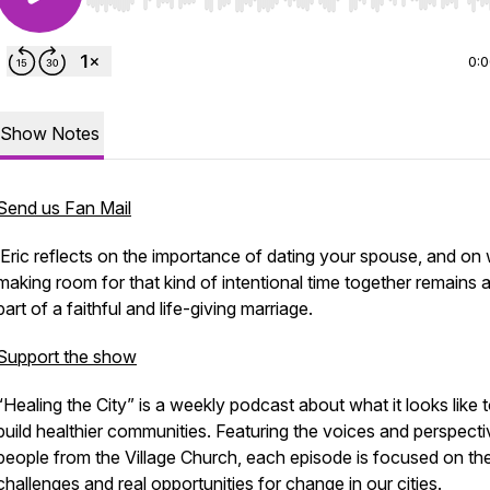
Use Left/Right to seek, Home/End to jump to start o
0:
Show Notes
Send us Fan Mail
Eric reflects on the importance of dating your spouse, and on
making room for that kind of intentional time together remains a 
part of a faithful and life-giving marriage.
Support the show
“Healing the City” is a weekly podcast about what it looks like 
build healthier communities. Featuring the voices and perspecti
people from the Village Church, each episode is focused on the
challenges and real opportunities for change in our cities.