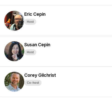
Eric Cepin
Host
Susan Cepin
Host
Corey Gilchrist
Co-host