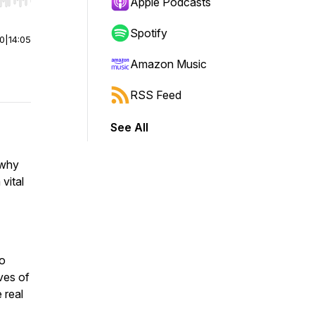
r end. Hold shift to jump forward or backward.
Apple Podcasts
Spotify
00
|
14:05
Amazon Music
RSS Feed
See All
 why
vital
to
ves of
 real