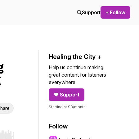
Support
+ Follow
Healing the City +
g
Help us continue making
great content for listeners
g
everywhere.
Support
Starting at $3/month
hare
Follow