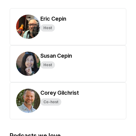
Eric Cepin
Host
Susan Cepin
Host
Corey Gilchrist
Co-host
Podcasts we love