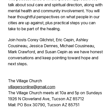
talk about soul care and spiritual direction, along with
mental health and community involvement. You will
hear thoughtful perspectives on what people in our
cities are up against, plus practical steps you can
take to be part of the healing.
Join hosts Corey Gilchrist, Eric Cepin, Ashley
Cousineau, Jessica Dennes, Michael Cousineau,
Mark Crawford, and Susan Cepin as we have honest
conversations and keep pointing toward hope and
next steps.
The Village Church
villagersonline@gmail.com
The Village Church meets at 10a and 5p on Sundays
1926 N Cloverland Ave, Tucson AZ 85712
Mail: PO Box 30790, Tucson AZ 85751