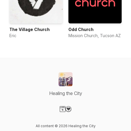
The Village Church
Odd Church
Eric
Mission Church, Tucson AZ
Healing the City
Visit our Website page
Visit our Donation page
All content © 2026 Healing the City