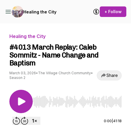
+ Follow
Healing the City
Healing the City
#4013 March Replay: Caleb
Sommitz - Name Change and
Baptism
March 03, 2026
•
The Village Church Community
•
Share
Season 2
Use Left/Right to seek, Home/End to jump to st
0:00
|
41:18