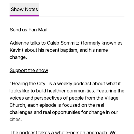
Show Notes
Send us Fan Mail
Adrienne talks to Caleb Sommitz (formerly known as
Kevin) about his recent baptism, and his name
change.
Support the show
“Healing the City” is a weekly podcast about what it
looks like to build healthier communities. Featuring the
voices and perspectives of people from the Village
Church, each episode is focused on the real
challenges and real opportunities for change in our
cities.
The podcast takes a whole-person approach. We