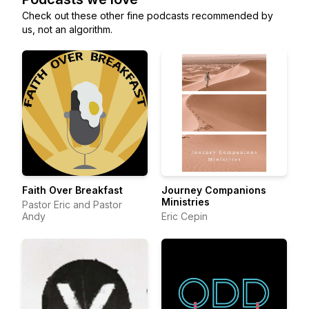
Check out these other fine podcasts recommended by
us, not an algorithm.
Faith Over Breakfast
Journey Companions
Ministries
Pastor Eric and Pastor
Andy
Eric Cepin