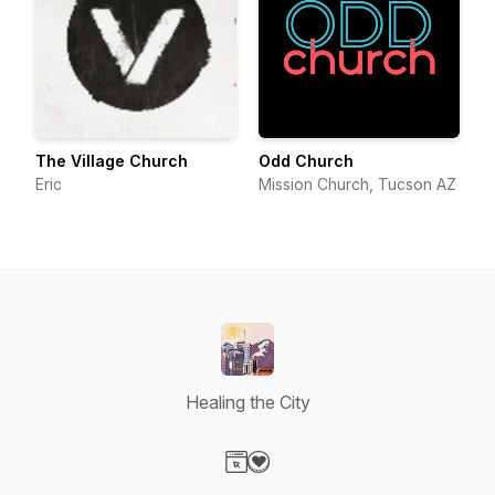
The Village Church
Odd Church
Eric
Mission Church, Tucson AZ
Healing the City
Visit our Website page
Visit our Donation page