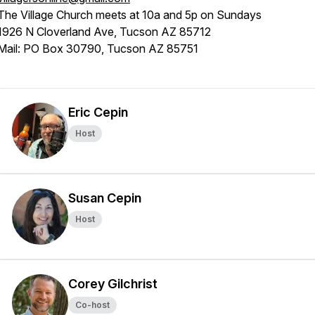
The Village Church meets at 10a and 5p on Sundays
1926 N Cloverland Ave, Tucson AZ 85712
Mail: PO Box 30790, Tucson AZ 85751
Eric Cepin
Host
Susan Cepin
Host
Corey Gilchrist
Co-host