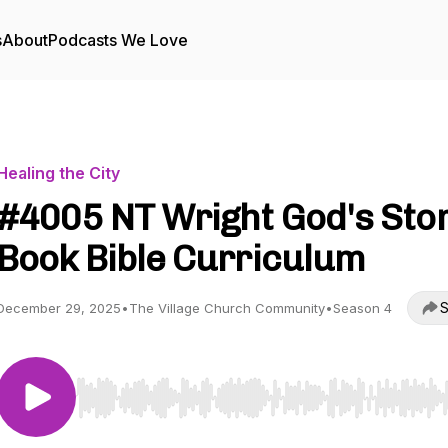
s
About
Podcasts We Love
Healing the City
#4005 NT Wright God's Sto
Book Bible Curriculum
S
December 29, 2025
•
The Village Church Community
•
Season 4
Use Left/Right to seek, Home/End to jump to start o