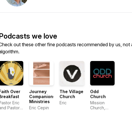
Podcasts we love
Check out these other fine podcasts recommended by us, not 
algorithm.
Faith Over
Journey
The Village
Odd
Breakfast
Companions
Church
Church
Ministries
Pastor Eric
Eric
Mission
and Pastor
Eric Cepin
Church,
Andy
Tucson AZ