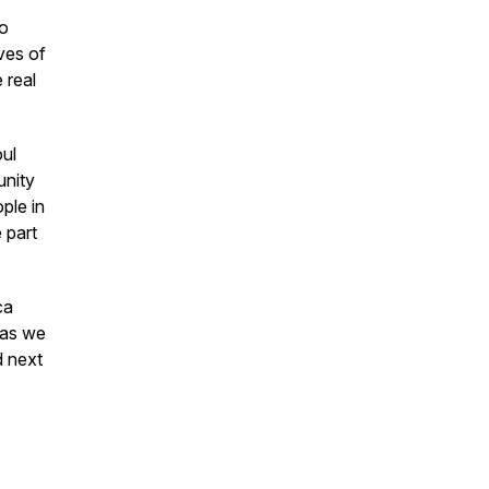
to
ves of
 real
ul
unity
ple in
 part
ca
 as we
d next