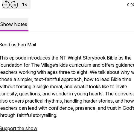
0:0
Show Notes
Send us Fan Mail
This episode introduces the NT Wright Storybook Bible as the
foundation for The Village’s kids curriculum and offers guidanc
teachers working with ages three to eight. We talk about why 
chose a simpler, text-faithful approach, how to lead Bible time
without forcing a single moral, and what it looks like to invite
curiosity, questions, and wonder in young hearts. The convers
also covers practical rhythms, handling harder stories, and how
teachers can lead with confidence, presence, and trust in God
through faithful storytelling.
Support the show