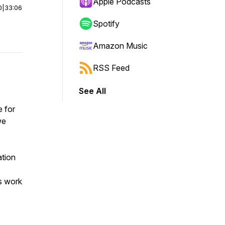
Apple Podcasts
0
|
33:06
Spotify
Amazon Music
RSS Feed
See All
e for
we
ation
’s work