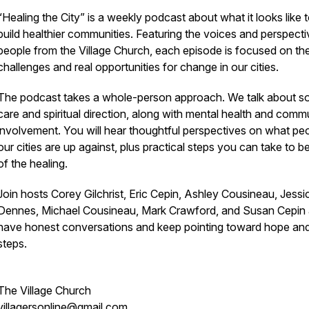
“Healing the City” is a weekly podcast about what it looks like 
build healthier communities. Featuring the voices and perspecti
people from the Village Church, each episode is focused on the
challenges and real opportunities for change in our cities.
The podcast takes a whole-person approach. We talk about so
care and spiritual direction, along with mental health and comm
involvement. You will hear thoughtful perspectives on what peo
our cities are up against, plus practical steps you can take to be
of the healing.
Join hosts Corey Gilchrist, Eric Cepin, Ashley Cousineau, Jessi
Dennes, Michael Cousineau, Mark Crawford, and Susan Cepin
have honest conversations and keep pointing toward hope an
steps.
The Village Church
villagersonline@gmail.com