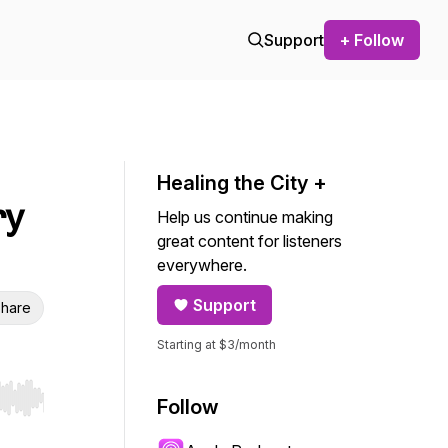
Support
+ Follow
Healing the City +
ry
Help us continue making
great content for listeners
everywhere.
Support
hare
Starting at $3/month
Follow
r end. Hold shift to jump forward or backward.