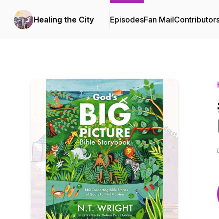
Healing the City
Episodes
Fan Mail
Contributor